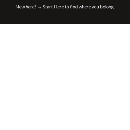
New here? →
Start Here to find where you belong.