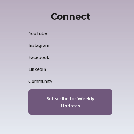
Connect
YouTube
Instagram
Facebook
LinkedIn
Community
Subscribe for Weekly
Updates