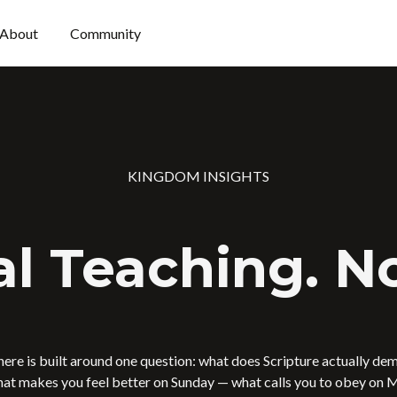
About
Community
KINGDOM INSIGHTS
al Teaching. No
here is built around one question: what does Scripture actually de
at makes you feel better on Sunday — what calls you to obey on 