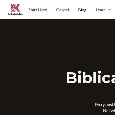
Start Here
Gospel
Blog
Learn
H
o
m
e
p
a
g
e
Biblic
Every post 
Not wh