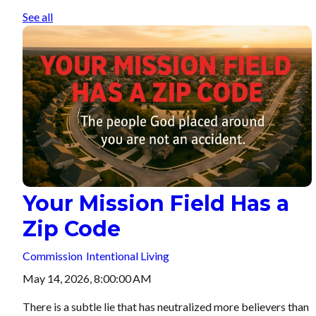
See all
Your Mission Field Has a
Zip Code
Commission
Intentional Living
May 14, 2026, 8:00:00 AM
There is a subtle lie that has neutralized more believers than