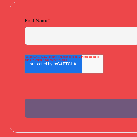
First Name
*