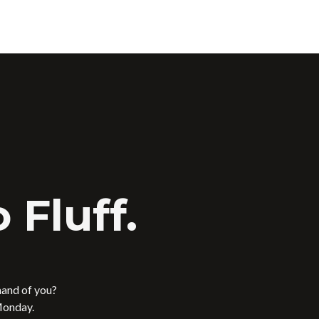
 Fluff.
mand of you?
Monday.