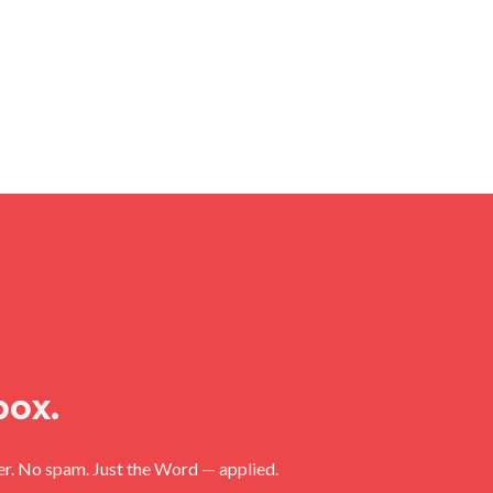
box.
ler. No spam. Just the Word — applied.