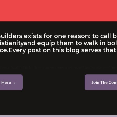
lders exists for one reason: to call b
istianityand equip them to walk in bold
e.Every post on this blog serves that
 your footing in faith or you've been a believer for decades — there
t Here →
Join The Co