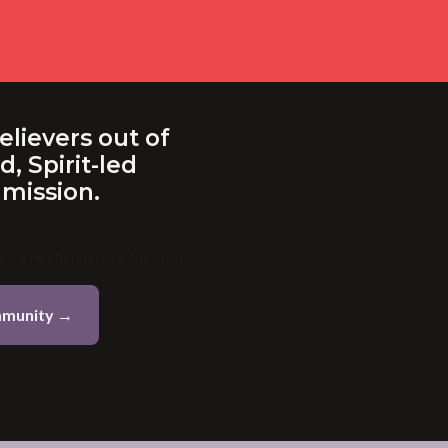
elievers out of
, Spirit-led
 mission.
's a next step here for you.
mmunity →