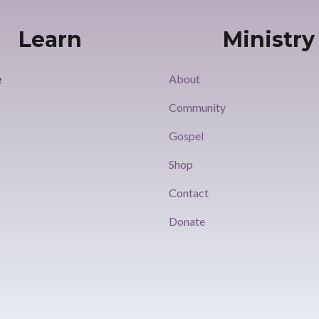
Learn
Ministry
e
About
Community
Gospel
s
Shop
s
Contact
Donate