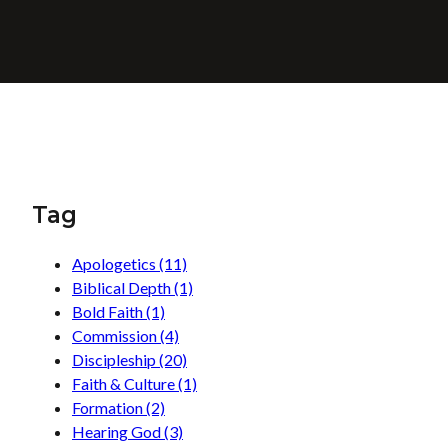
Tag
Apologetics
(11)
Biblical Depth
(1)
Bold Faith
(1)
Commission
(4)
Discipleship
(20)
Faith & Culture
(1)
Formation
(2)
Hearing God
(3)