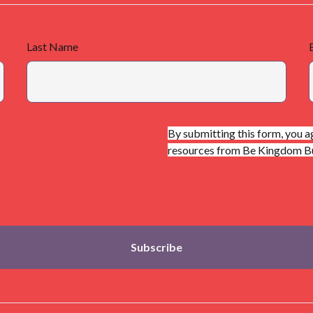
Last Name
By submitting this form, you a
resources from Be Kingdom Bui
Subscribe