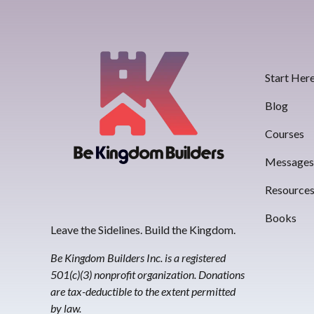
Start Her
Blog
Courses
Message
Resource
Books
Leave the Sidelines. Build the Kingdom.
Be Kingdom Builders Inc. is a registered
501(c)(3) nonprofit organization. Donations
are tax-deductible to the extent permitted
by law.