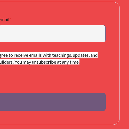
Email
*
gree to receive emails with teachings, updates, and
lders. You may unsubscribe at any time.