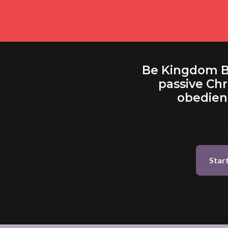
Be Kingdom Bui
passive Chr
obedienc
Whether you're just finding
Star