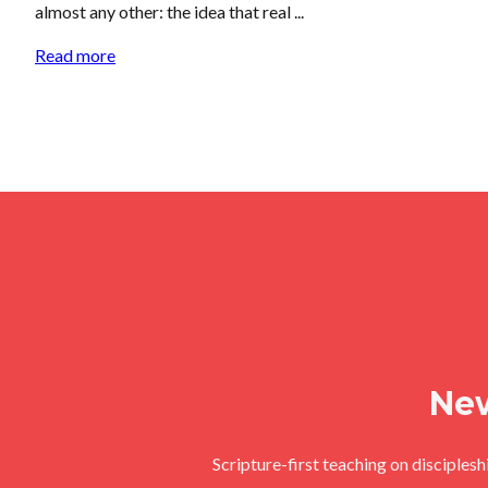
almost any other: the idea that real ...
Read more
New
Scripture-first teaching on disciples