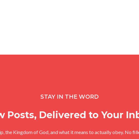
STAY IN THE WORD
 Posts, Delivered to Your In
hip, the Kingdom of God, and what it means to actually obey. No fil