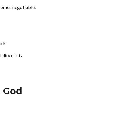
comes negotiable.
ack.
lity crisis.
e God