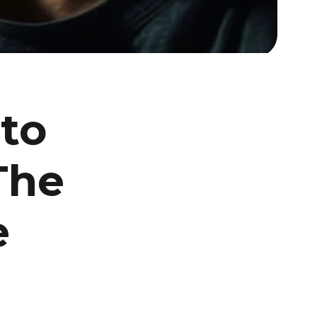
to
The
e