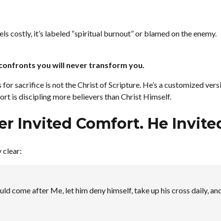
s costly, it’s labeled “spiritual burnout” or blamed on the enemy.
confronts you will never transform you.
for sacrifice is not the Christ of Scripture. He’s a customized ver
rt is discipling more believers than Christ Himself.
er Invited Comfort. He Invit
 clear:
uld come after Me, let him deny himself, take up his cross daily, an