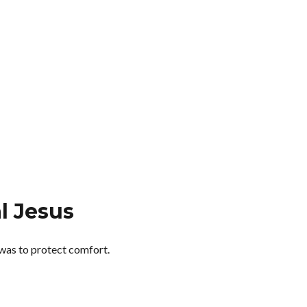
l Jesus
 was to protect comfort.