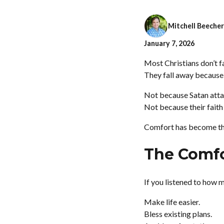
Mitchell Beecher
January 7, 2026
Most Christians don’t f
They fall away because
Not because Satan atta
Not because their faith
Comfort has become th
The Comfor
If you listened to how 
Make life easier.
Bless existing plans.