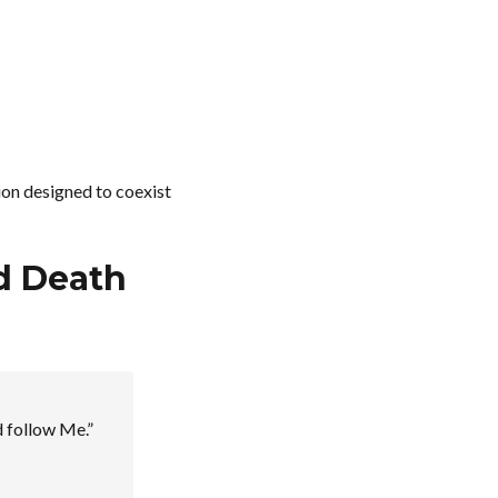
sion designed to coexist
ed Death
d follow Me.”