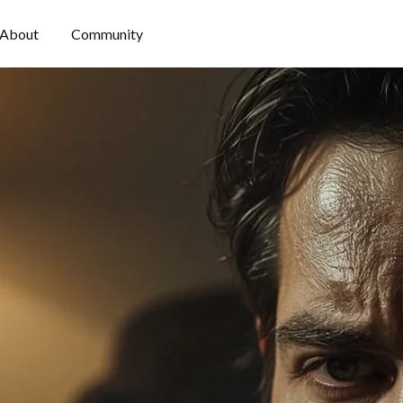
About
Community