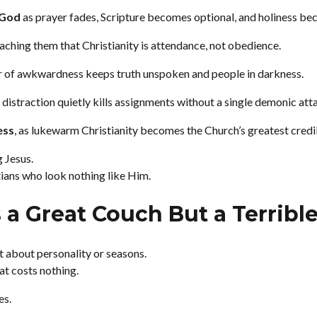
 God
as prayer fades, Scripture becomes optional, and holiness be
eaching them that Christianity is attendance, not obedience.
ar of awkwardness keeps truth unspoken and people in darkness.
s distraction quietly kills assignments without a single demonic att
ess
, as lukewarm Christianity becomes the Church’s greatest credibi
g Jesus.
tians who look nothing like Him.
 a Great Couch But a Terribl
’t about personality or seasons.
at costs nothing.
es.