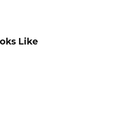
ooks Like