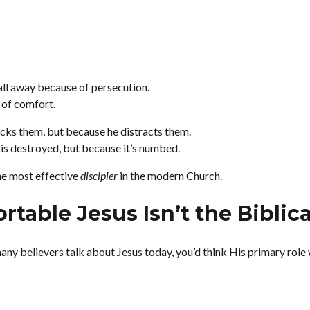
all away because of persecution.
 of comfort.
cks them, but because he distracts them.
 is destroyed, but because it’s numbed.
e most effective
discipler
in the modern Church.
table Jesus Isn’t the Biblica
many believers talk about Jesus today, you’d think His primary role