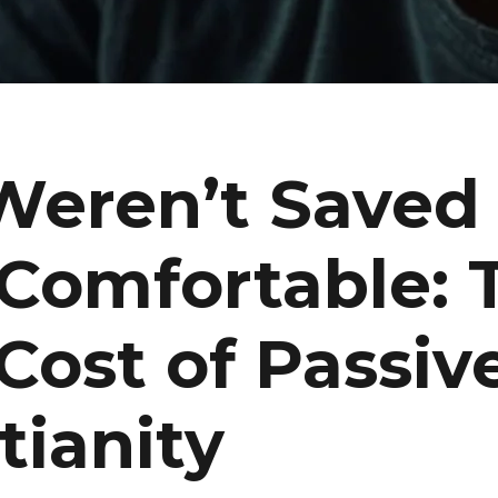
Weren’t Saved 
 Comfortable: 
Cost of Passiv
tianity