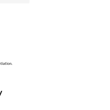
tiation.
y