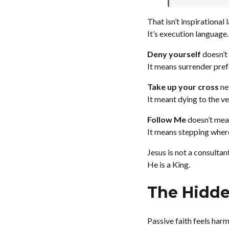
That isn’t inspirational
It’s execution language.
Deny yourself
doesn’t 
It means surrender prefe
Take up your cross
ne
It meant dying to the ve
Follow Me
doesn’t mean
It means stepping wher
Jesus is not a consultant
He is a King.
The Hidden
Passive faith feels harml