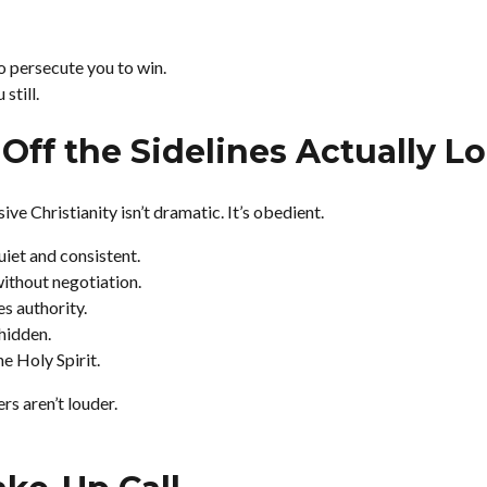
 persecute you to win.
still.
Off the Sidelines Actually L
ve Christianity isn’t dramatic. It’s obedient.
uiet and consistent.
thout negotiation.
s authority.
 hidden.
he Holy Spirit.
s aren’t louder.