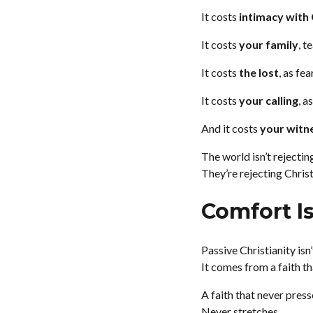
It costs
intimacy with
It costs
your family
, t
It costs
the lost
, as fe
It costs
your calling
, a
And it costs
your witn
The world isn’t rejectin
They’re rejecting Chris
Comfort Is
Passive Christianity isn
It comes from a faith th
A faith that never press
Never stretches.