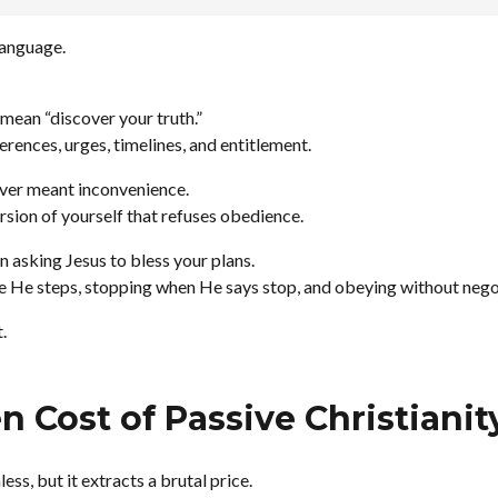
 language.
mean “discover your truth.”
rences, urges, timelines, and entitlement.
ver meant inconvenience.
rsion of yourself that refuses obedience.
 asking Jesus to bless your plans.
e He steps, stopping when He says stop, and obeying without nego
.
 Cost of Passive Christianit
ess, but it extracts a brutal price.