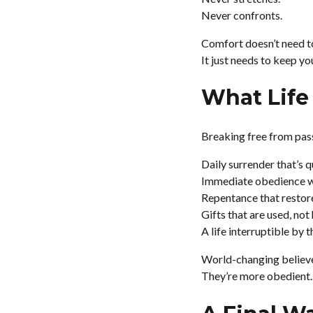
Never confronts.
Comfort doesn’t need to
It just needs to keep you 
What Life 
Breaking free from passi
Daily surrender that’s q
Immediate obedience wi
Repentance that restore
Gifts that are used, not
A life interruptible by t
World-changing believer
They’re more obedient.