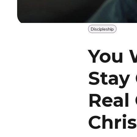
Discipleship
You 
Stay
Real 
Chris