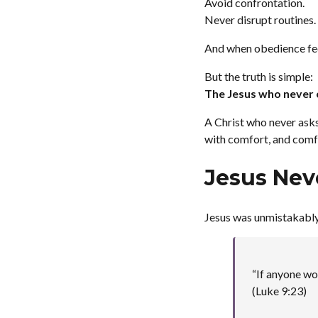
Avoid confrontation.
Never disrupt routines.
And when obedience feel
But the truth is simple:
The Jesus who never 
A Christ who never asks 
with comfort, and comfo
Jesus Nev
Jesus was unmistakably
“If anyone wo
(Luke 9:23)